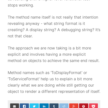
stops working.
The method name itself is not really that intention
revealing anyway - what string format is it
creating? A display string? A debugging string? It’s
not that clear.
The approach we are now taking is a bit more
explicit and involves having a more explicit
method on objects to achieve the same end result.
Method names such as 'ToDisplayFormat' or
'ToServiceFormat' help us to explain a bit more
clearly what we are doing while still getting our
object to render a different representation of itself.