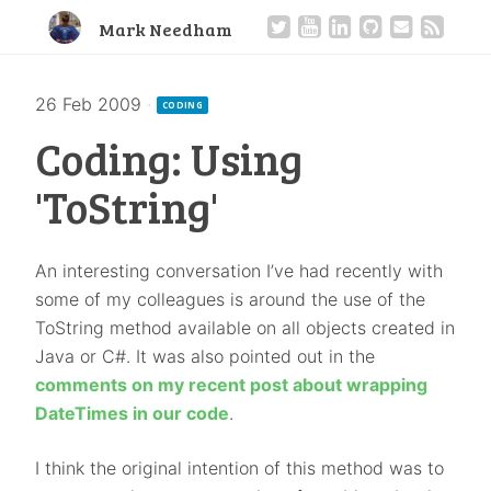
Mark Needham
26 Feb 2009
·
CODING
Coding: Using
'ToString'
An interesting conversation I’ve had recently with
some of my colleagues is around the use of the
ToString method available on all objects created in
Java or C#. It was also pointed out in the
comments on my recent post about wrapping
DateTimes in our code
.
I think the original intention of this method was to