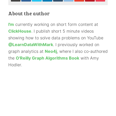
About the author
I'm
currently working on short form content at
ClickHouse
. I publish short 5 minute videos
showing how to solve data problems on YouTube
@LearnDataWithMark
. I previously worked on
graph analytics at
Neo4j
, where I also co-authored
the
O'Reilly Graph Algorithms Book
with Amy
Hodler.