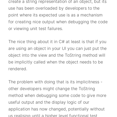
create a string representation of an object, but its
use has been overloaded by developers to the
point where its expected use is as a mechanism
for creating nice output when debugging the code
or viewing unit test failures.
The nice thing about it in C# at least is that if you
are using an object in your UI you can just put the
object into the view and the ToString method will
be implicitly called when the object needs to be
rendered.
The problem with doing that is its implicitness -
other developers might change the ToString
method when debugging some code to give more
useful output and the display logic of our
application has now changed, potentially without
us realising until a higher level functional test