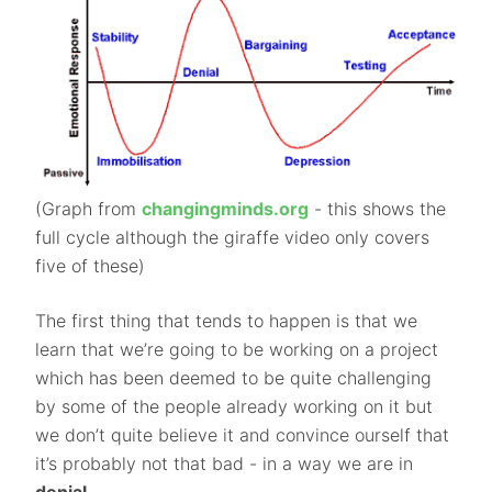
(Graph from
changingminds.org
- this shows the
full cycle although the giraffe video only covers
five of these)
The first thing that tends to happen is that we
learn that we’re going to be working on a project
which has been deemed to be quite challenging
by some of the people already working on it but
we don’t quite believe it and convince ourself that
it’s probably not that bad - in a way we are in