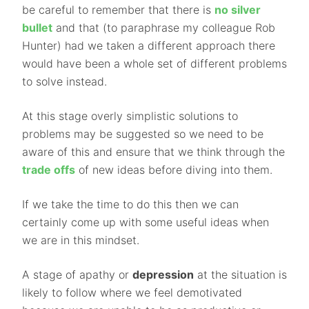
be careful to remember that there is
no silver
bullet
and that (to paraphrase my colleague Rob
Hunter) had we taken a different approach there
would have been a whole set of different problems
to solve instead.
At this stage overly simplistic solutions to
problems may be suggested so we need to be
aware of this and ensure that we think through the
trade offs
of new ideas before diving into them.
If we take the time to do this then we can
certainly come up with some useful ideas when
we are in this mindset.
A stage of apathy or
depression
at the situation is
likely to follow where we feel demotivated