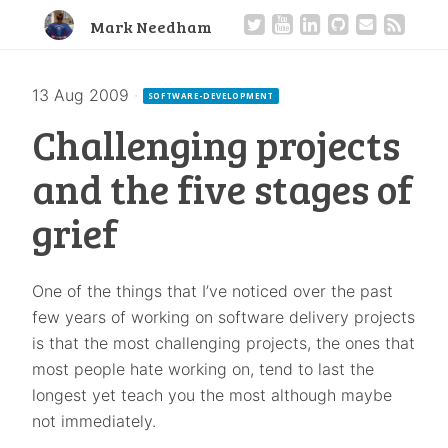
Mark Needham
13 Aug 2009
·
SOFTWARE-DEVELOPMENT
Challenging projects
and the five stages of
grief
One of the things that I’ve noticed over the past
few years of working on software delivery projects
is that the most challenging projects, the ones that
most people hate working on, tend to last the
longest yet teach you the most although maybe
not immediately.