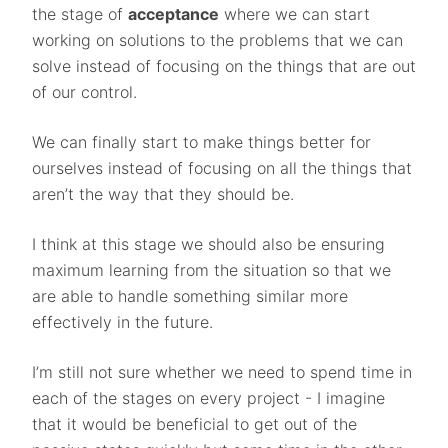
the stage of
acceptance
where we can start
working on solutions to the problems that we can
solve instead of focusing on the things that are out
of our control.
We can finally start to make things better for
ourselves instead of focusing on all the things that
aren’t the way that they should be.
I think at this stage we should also be ensuring
maximum learning from the situation so that we
are able to handle something similar more
effectively in the future.
I’m still not sure whether we need to spend time in
each of the stages on every project - I imagine
that it would be beneficial to get out of the