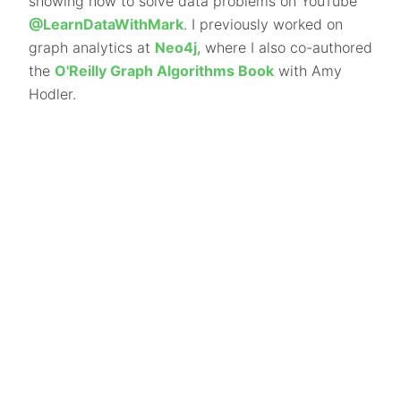
showing how to solve data problems on YouTube
@LearnDataWithMark
. I previously worked on
graph analytics at
Neo4j
, where I also co-authored
the
O'Reilly Graph Algorithms Book
with Amy
Hodler.