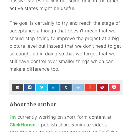
passive states quickly but some time in the other
active states might be useful.
The goal is certainly to try and reach the stage of
acceptance although that doesn’t mean that we
should stop trying to improve the project at a big
picture level but instead that we don’t need to get
so caught up in doing so that we forget that we
still have control over smaller things which can
make a difference too.
About the author
I'm
currently working on short form content at
ClickHouse
. I publish short 5 minute videos