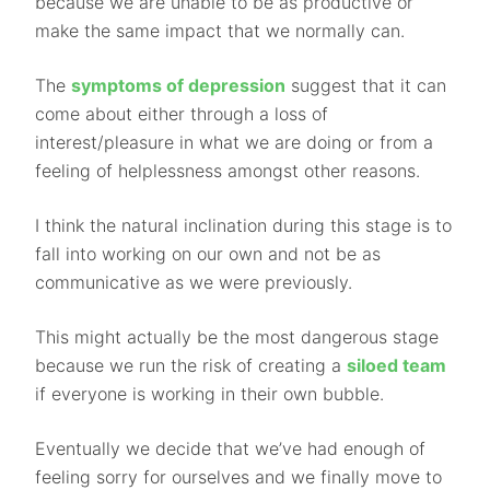
because we are unable to be as productive or
make the same impact that we normally can.
The
symptoms of depression
suggest that it can
come about either through a loss of
interest/pleasure in what we are doing or from a
feeling of helplessness amongst other reasons.
I think the natural inclination during this stage is to
fall into working on our own and not be as
communicative as we were previously.
This might actually be the most dangerous stage
because we run the risk of creating a
siloed team
if everyone is working in their own bubble.
Eventually we decide that we’ve had enough of
feeling sorry for ourselves and we finally move to