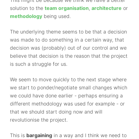
This might be because we think we have a better
solution to the
team organisation
,
architecture
or
methodology
being used.
The underlying theme seems to be that a decision
was made to do something in a certain way, that
decision was (probably) out of our control and we
believe that decision is the reason that the project
is such a struggle for us.
We seem to move quickly to the next stage where
we start to ponder/negotiate small changes which
we could have done earlier - perhaps ensuring a
different methodology was used for example - or
that we should start doing now and will
revolutionise the project.
This is
bargaining
in a way and I think we need to