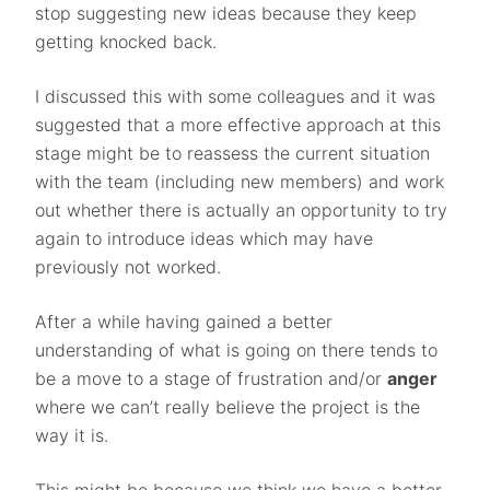
stop suggesting new ideas because they keep
getting knocked back.
I discussed this with some colleagues and it was
suggested that a more effective approach at this
stage might be to reassess the current situation
with the team (including new members) and work
out whether there is actually an opportunity to try
again to introduce ideas which may have
previously not worked.
After a while having gained a better
understanding of what is going on there tends to
be a move to a stage of frustration and/or
anger
where we can’t really believe the project is the
way it is.