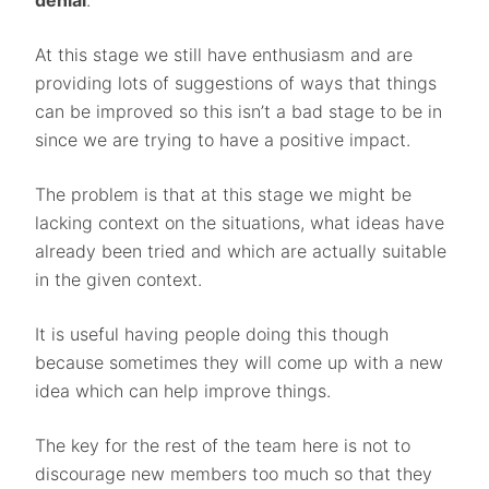
denial
.
At this stage we still have enthusiasm and are
providing lots of suggestions of ways that things
can be improved so this isn’t a bad stage to be in
since we are trying to have a positive impact.
The problem is that at this stage we might be
lacking context on the situations, what ideas have
already been tried and which are actually suitable
in the given context.
It is useful having people doing this though
because sometimes they will come up with a new
idea which can help improve things.
The key for the rest of the team here is not to
discourage new members too much so that they