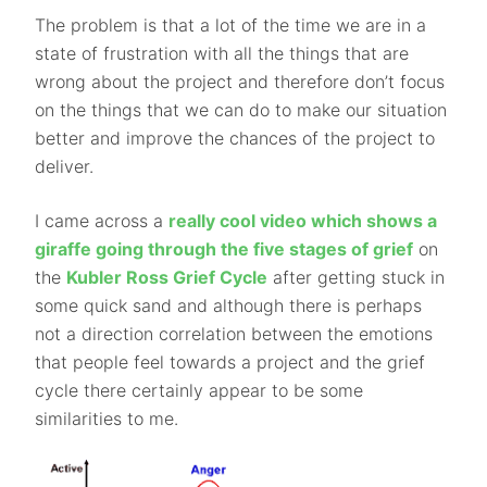
The problem is that a lot of the time we are in a
state of frustration with all the things that are
wrong about the project and therefore don’t focus
on the things that we can do to make our situation
better and improve the chances of the project to
deliver.
I came across a
really cool video which shows a
giraffe going through the five stages of grief
on
the
Kubler Ross Grief Cycle
after getting stuck in
some quick sand and although there is perhaps
not a direction correlation between the emotions
that people feel towards a project and the grief
cycle there certainly appear to be some
similarities to me.