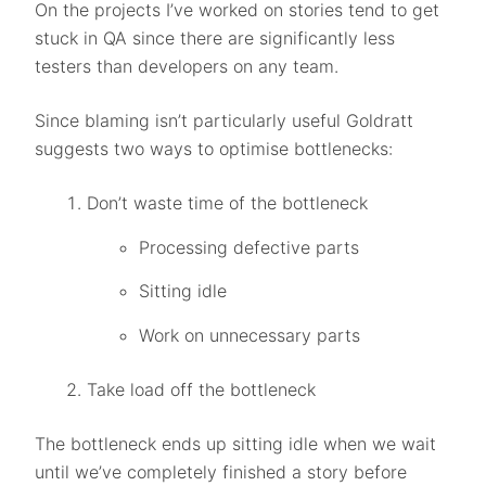
On the projects I’ve worked on stories tend to get
stuck in QA since there are significantly less
testers than developers on any team.
Since blaming isn’t particularly useful Goldratt
suggests two ways to optimise bottlenecks:
Don’t waste time of the bottleneck
Processing defective parts
Sitting idle
Work on unnecessary parts
Take load off the bottleneck
The bottleneck ends up sitting idle when we wait
until we’ve completely finished a story before