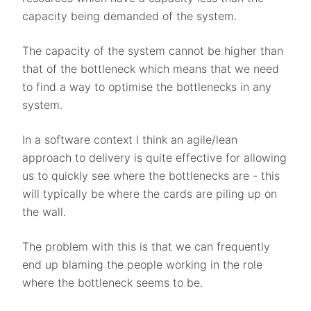
capacity being demanded of the system.
The capacity of the system cannot be higher than
that of the bottleneck which means that we need
to find a way to optimise the bottlenecks in any
system.
In a software context I think an agile/lean
approach to delivery is quite effective for allowing
us to quickly see where the bottlenecks are - this
will typically be where the cards are piling up on
the wall.
The problem with this is that we can frequently
end up blaming the people working in the role
where the bottleneck seems to be.