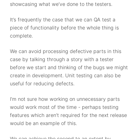
showcasing what we’ve done to the testers.
It’s frequently the case that we can QA test a
piece of functionality before the whole thing is
complete.
We can avoid processing defective parts in this
case by talking through a story with a tester
before we start and thinking of the bugs we might
create in development. Unit testing can also be
useful for reducing defects.
I’m not sure how working on unnecessary parts
would work most of the time - perhaps testing
features which aren’t required for the next release
would be an example of this.
We can achieve the second to an extent by