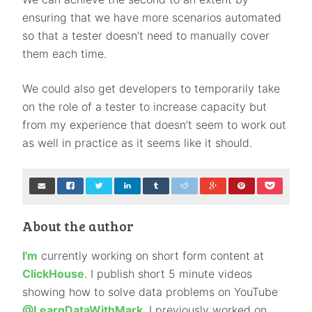
ensuring that we have more scenarios automated
so that a tester doesn’t need to manually cover
them each time.
We could also get developers to temporarily take
on the role of a tester to increase capacity but
from my experience that doesn’t seem to work out
as well in practice as it seems like it should.
About the author
I'm
currently working on short form content at
ClickHouse
. I publish short 5 minute videos
showing how to solve data problems on YouTube
@LearnDataWithMark
. I previously worked on