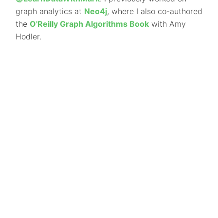
graph analytics at
Neo4j
, where I also co-authored
the
O'Reilly Graph Algorithms Book
with Amy
Hodler.