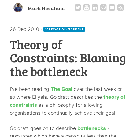
Mark Needham
26 Dec 2010
·
SOFTWARE-DEVELOPMENT
Theory of
Constraints: Blaming
the bottleneck
I’ve been reading
The Goal
over the last week or
so where Eliyahu Goldratt describes the
theory of
constraints
as a philosophy for allowing
organisations to continually achieve their goal.
Goldratt goes on to describe
bottlenecks
-
resources which have a capacity less than the