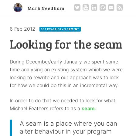
Mark Needham
6 Feb 2012
·
SOFTWARE-DEVELOPMENT
Looking for the seam
During December/early January we spent some
time analysing an existing system which we were
looking to rewrite and our approach was to look
for how we could do this in an incremental way.
In order to do that we needed to look for what
Michael Feathers refers to as a
seam
:
A seam is a place where you can
alter behaviour in your program