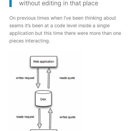
without editing in that place
On previous times when I’ve been thinking about
seams it’s been at a code level inside a single
application but this time there were more than one
pieces interacting.