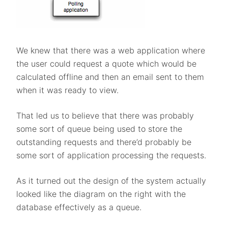
We knew that there was a web application where
the user could request a quote which would be
calculated offline and then an email sent to them
when it was ready to view.
That led us to believe that there was probably
some sort of queue being used to store the
outstanding requests and there’d probably be
some sort of application processing the requests.
As it turned out the design of the system actually
looked like the diagram on the right with the
database effectively as a queue.