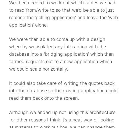
We then needed to work out which tables we had
to read from/write to so that we’d be able to just
replace the 'polling application' and leave the 'web
application' alone.
We were then able to come up with a design
whereby we isolated any interaction with the
database into a 'bridging application' which then
farmed requests out to a new application which
we could scale horizontally.
It could also take care of writing the quotes back
into the database so the existing application could
read them back onto the screen.
Although we ended up not using this architecture
for other reasons I think it’s a neat way of looking
at systems to work out how we can change them