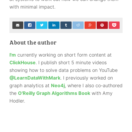
with minimal impact.
About the author
I'm
currently working on short form content at
ClickHouse
. I publish short 5 minute videos
showing how to solve data problems on YouTube
@LearnDataWithMark
. I previously worked on
graph analytics at
Neo4j
, where I also co-authored
the
O'Reilly Graph Algorithms Book
with Amy
Hodler.