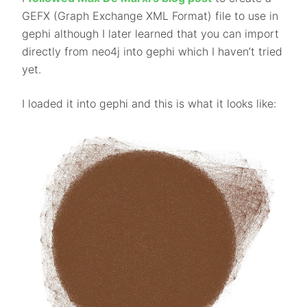
GEFX (Graph Exchange XML Format) file to use in
gephi although I later learned that you can import
directly from neo4j into gephi which I haven’t tried
yet.
I loaded it into gephi and this is what it looks like: