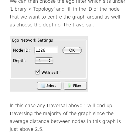
We can then choose the ego filter which sits under
'Library > Topology' and fill in the ID of the node
that we want to centre the graph around as well
as choose the depth of the traversal.
In this case any traversal above 1 will end up
traversing the majority of the graph since the
average distance between nodes in this graph is
just above 2.5.