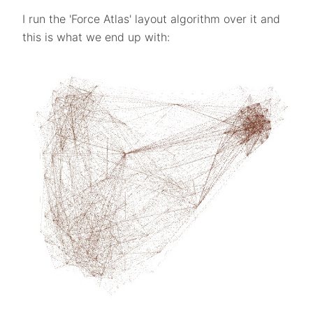
I run the 'Force Atlas' layout algorithm over it and
this is what we end up with: