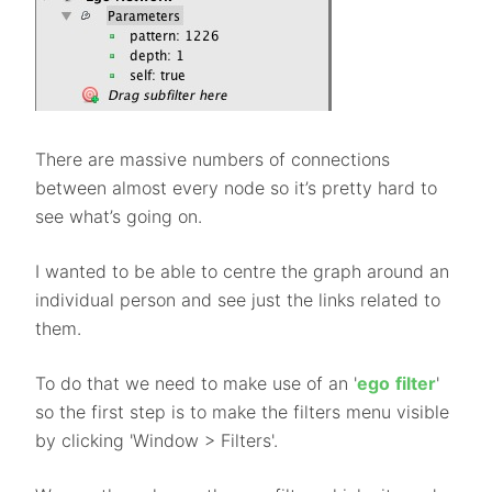
There are massive numbers of connections
between almost every node so it’s pretty hard to
see what’s going on.
I wanted to be able to centre the graph around an
individual person and see just the links related to
them.
To do that we need to make use of an '
ego
filter
'
so the first step is to make the filters menu visible
by clicking 'Window > Filters'.