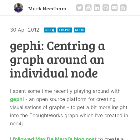
Mark Needham
30 Apr 2012
·
NEO4J
GRAPHS
GEPHI
gephi: Centring a
graph around an
individual node
I spent some time recently playing around with
gephi
- an open source platform for creating
visualisations of graphs - to get a bit more insight
into the ThoughtWorks graph which I’ve created in
neo4j.
I
followed Max De Marxi’s blog post
to create a