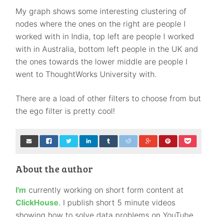
My graph shows some interesting clustering of
nodes where the ones on the right are people I
worked with in India, top left are people I worked
with in Australia, bottom left people in the UK and
the ones towards the lower middle are people I
went to ThoughtWorks University with.
There are a load of other filters to choose from but
the ego filter is pretty cool!
About the author
I'm
currently working on short form content at
ClickHouse
. I publish short 5 minute videos
showing how to solve data problems on YouTube