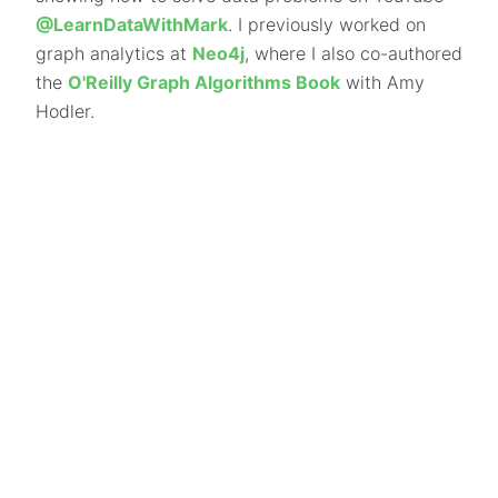
@LearnDataWithMark
. I previously worked on
graph analytics at
Neo4j
, where I also co-authored
the
O'Reilly Graph Algorithms Book
with Amy
Hodler.