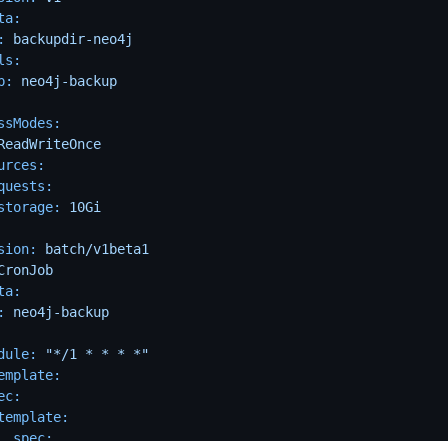
ta:
:
backupdir-neo4j
ls:
p:
neo4j-backup
ssModes:
ReadWriteOnce
urces:
quests:
storage:
10Gi
sion:
batch/v1beta1
CronJob
ta:
:
neo4j-backup
dule:
"*/1 * * * *"
emplate:
ec:
template:
spec: