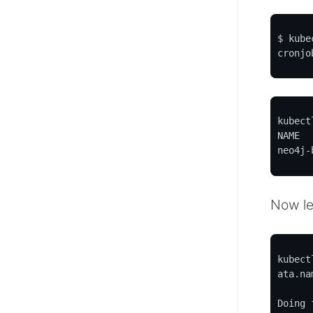
$ kube
cronjo
kubect
NAME  
neo4j-
Now le
o-helm
kubect
ata.nam
Doing 