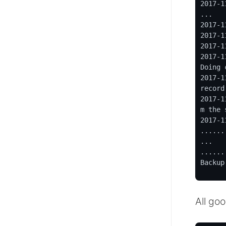
2017-1
...

2017-1
2017-1
2017-1
2017-1
Doing 
2017-1
record
2017-1
m the 
2017-1
......
...

......
Backup
All go