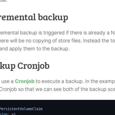
remental backup
remental backup is triggered if there is already a N
ere will be no copying of store files. Instead the 
and apply them to the backup.
kup Cronjob
l use a
Cronjob
to execute a backup. In the examp
 Cronjob so that we can see both of the backup sce
PersistentVolumeClaim
sion:
v1