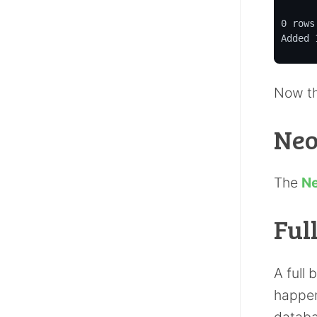
0 rows
Added 
Now th
Neo
The
Ne
Ful
A full
happen
databa