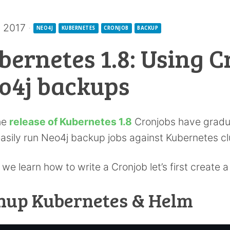
v 2017
·
NEO4J
KUBERNETES
CRONJOB
BACKUP
bernetes 1.8: Using C
o4j backups
he
release of Kubernetes 1.8
Cronjobs have gradu
asily run Neo4j backup jobs against Kubernetes cl
 we learn how to write a Cronjob let’s first create 
nup Kubernetes & Helm