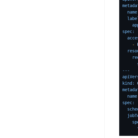
metada
name
labe
ap
spec:
acce
-
reso
re
---
apiVer
kind:
metada
name
spec:
sche
jobT
sp