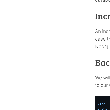
Inc
An inc
case th
Neo4j 
Bac
We wil
to our
kind:
apiVer