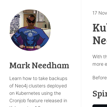
17 No
Ku
Ne
With t
Mark Needham
more e
Before
Learn how to take backups
of Neo4j clusters deployed
Spi
on Kubernetes using the
Cronjob feature released in