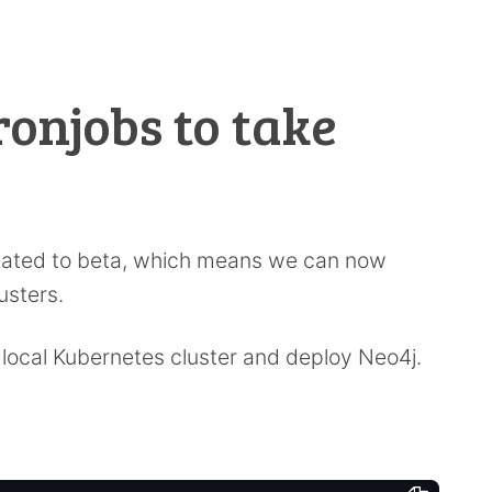
ronjobs to take
ated to beta, which means we can now
usters.
a local Kubernetes cluster and deploy Neo4j.