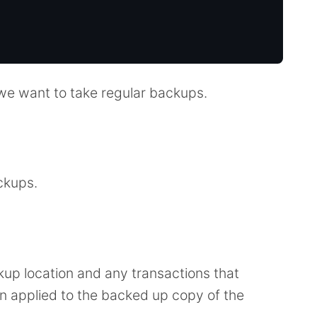
 we want to take regular backups.
ckups.
ckup location and any transactions that
n applied to the backed up copy of the