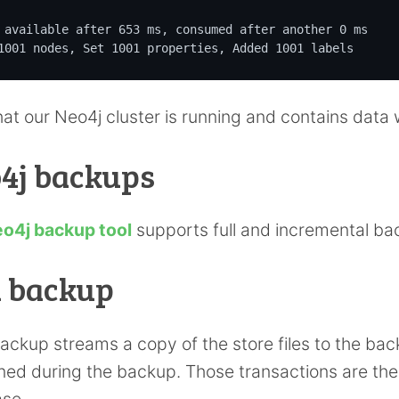
 available after 653 ms, consumed after another 0 ms

1001 nodes, Set 1001 properties, Added 1001 labels
at our Neo4j cluster is running and contains data
4j backups
o4j backup tool
supports full and incremental ba
l backup
 backup streams a copy of the store files to the ba
ed during the backup. Those transactions are the
se.