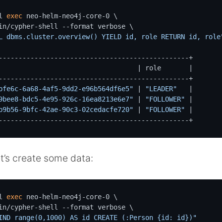
l 
exec
 neo-helm-neo4j-core-0 \

L dbms.cluster.overview() YIELD id, role RETURN id, role
------------------------------------------------+

                                   | role       |

------------------------------------------------+

bfe6c-6a68-4af5-9dd2-e96b564df6e5"
 | 
"LEADER"
   |

9bee8-bdc5-4e95-926c-16ea8213e6e7"
 | 
"FOLLOWER"
 |

b9b56-9bfc-42ae-90c3-02cedacfe720"
 | 
"FOLLOWER"
 |

------------------------------------------------+
t’s create some data:
l 
exec
 neo-helm-neo4j-core-0 \

IND range(0,1000) AS id CREATE (:Person {id: id})"