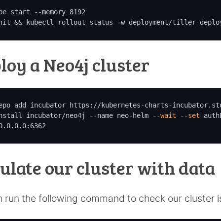
be start --memory 8192

nit && kubectl rollout status -w deployment/tiller-deplo
loy a Neo4j cluster
epo add incubator https://kubernetes-charts-incubator.sto
nstall incubator/neo4j --name neo-helm --
wait
 --
set
 auth
0.0.0.0:6362
ulate our cluster with data
 run the following command to check our cluster i