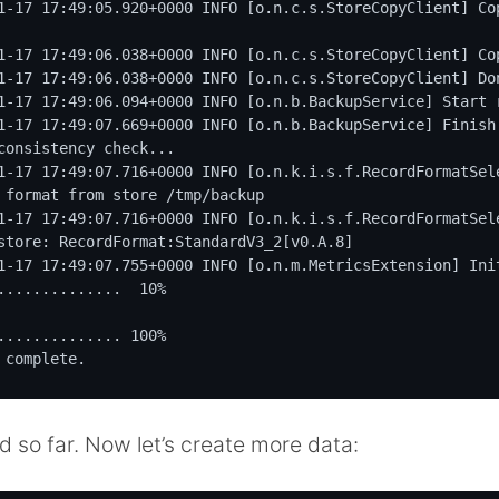
1-17 17:49:05.920+0000 INFO [o.n.c.s.StoreCopyClient] Cop
1-17 17:49:06.038+0000 INFO [o.n.c.s.StoreCopyClient] Cop
1-17 17:49:06.038+0000 INFO [o.n.c.s.StoreCopyClient] Don
1-17 17:49:06.094+0000 INFO [o.n.b.BackupService] Start r
1-17 17:49:07.669+0000 INFO [o.n.b.BackupService] Finish 
consistency check...

1-17 17:49:07.716+0000 INFO [o.n.k.i.s.f.RecordFormatSel
 format from store /tmp/backup

1-17 17:49:07.716+0000 INFO [o.n.k.i.s.f.RecordFormatSel
store: RecordFormat:StandardV3_2[v0.A.8]

1-17 17:49:07.755+0000 INFO [o.n.m.MetricsExtension] Init
..............  10%

.............. 100%

 complete.
od so far. Now let’s create more data: