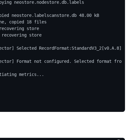
ying neostore.nodestore.db.labels

ied neostore.labelscanstore.db 48.00 kB

e, copied 18 files

ecovering store

recovering store

ector] Selected RecordFormat:StandardV3_2[v0.A.8] 
ector] Format not configured. Selected format fro
iating metrics...
