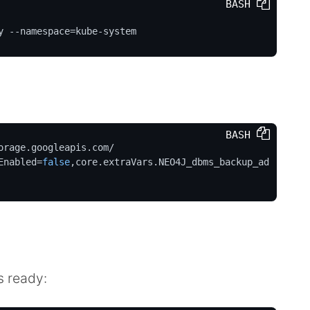
BASH 
y --namespace=kube-system
BASH 
rage.googleapis.com/

Enabled=
false
,core.extraVars.NEO4J_dbms_backup_ad
s ready: