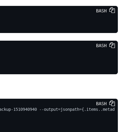
BASH 
BASH 
p-dir"
, 
"/tmp"
, 
"--name"
, 
"backup"
, 
"--from"
, 
"ne
362"
]

BASH 
ackup-1510940940 --output=jsonpath={.items..metad