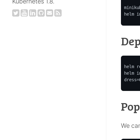
Kubernetes 1.8.
miniku
helm i
Dep
helm r
helm i
dress=
Pop
We can