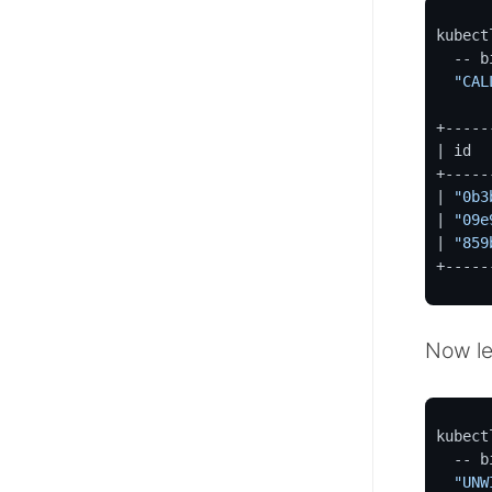
kubect
  -- bin/cypher-shell --format verbose \

"CAL
+-----
| id  
+-----
| 
"0b3
| 
"09e
| 
"859
+-----
Now le
kubect
  -- bin/cypher-shell --format verbose \

"UNW