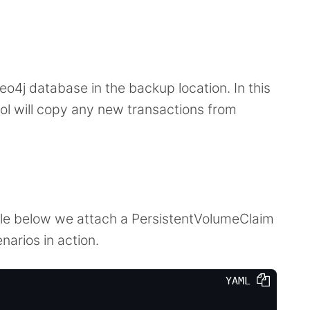
eo4j database in the backup location. In this
tool will copy any new transactions from
le below we attach a PersistentVolumeClaim
narios in action.
YAML 