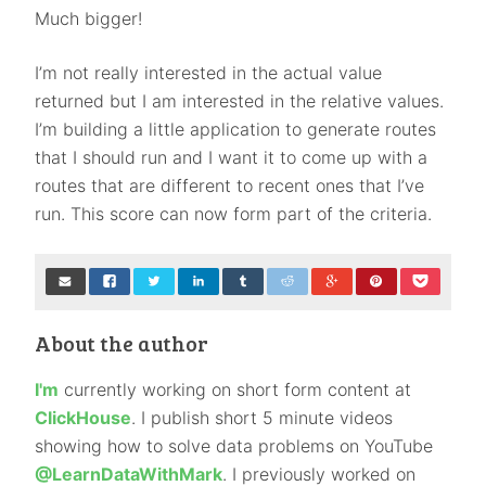
Much bigger!
I’m not really interested in the actual value
returned but I am interested in the relative values.
I’m building a little application to generate routes
that I should run and I want it to come up with a
routes that are different to recent ones that I’ve
run. This score can now form part of the criteria.
About the author
I'm
currently working on short form content at
ClickHouse
. I publish short 5 minute videos
showing how to solve data problems on YouTube
@LearnDataWithMark
. I previously worked on