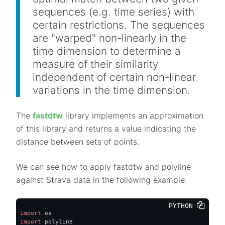
sequences (e.g. time series) with
certain restrictions. The sequences
are "warped" non-linearly in the
time dimension to determine a
measure of their similarity
independent of certain non-linear
variations in the time dimension.
The
fastdtw
library implements an approximation
of this library and returns a value indicating the
distance between sets of points.
We can see how to apply fastdtw and polyline
against Strava data in the following example:
PYTHON 
import
import