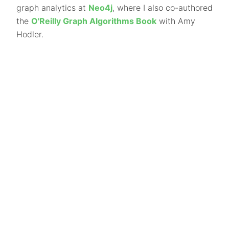
graph analytics at
Neo4j
, where I also co-authored
the
O'Reilly Graph Algorithms Book
with Amy
Hodler.