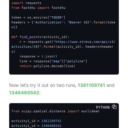
import
from
 fastdtw 
import
 fastdtw

token = os.environ[
"TOKEN"
]

headers = {
'Authorization'
: 
"Bearer {0}"
.
format
(toke
n)}

def
find_points
(
activity_id
):
    r = requests.get(
"https://www.strava.com/api/v3/
activities/{0}"
.
format
(activity_id), headers=header
s)

    response = r.json()

    line = response[
"map"
][
"polyline"
]

return
 polyline.decode(line)
Now let’s try it out on two runs,
1361109741
and
1346460542
:
PYTHON 
from
 scipy.spatial.distance 
import
 euclidean

activity1_id = 
1361109741
activity2_id = 
1346460542