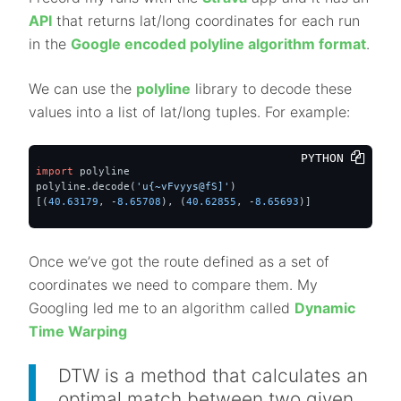
API
that returns lat/long coordinates for each run
in the
Google encoded polyline algorithm format
.
We can use the
polyline
library to decode these
values into a list of lat/long tuples. For example:
PYTHON 
import
 polyline

polyline.decode(
'u{~vFvyys@fS]'
)

[(
40.63179
, -
8.65708
), (
40.62855
, -
8.65693
)]
Once we’ve got the route defined as a set of
coordinates we need to compare them. My
Googling led me to an algorithm called
Dynamic
Time Warping
DTW is a method that calculates an
optimal match between two given