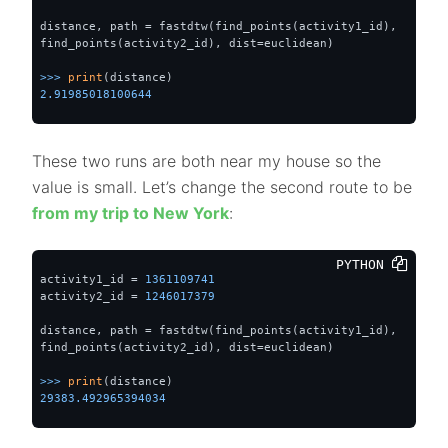
distance, path = fastdtw(find_points(activity1_id), 
find_points(activity2_id), dist=euclidean)

>>> 
print
2.91985018100644
These two runs are both near my house so the
value is small. Let’s change the second route to be
from my trip to New York
:
PYTHON 
activity1_id = 
1361109741
activity2_id = 
1246017379
distance, path = fastdtw(find_points(activity1_id), 
find_points(activity2_id), dist=euclidean)

>>> 
print
29383.492965394034