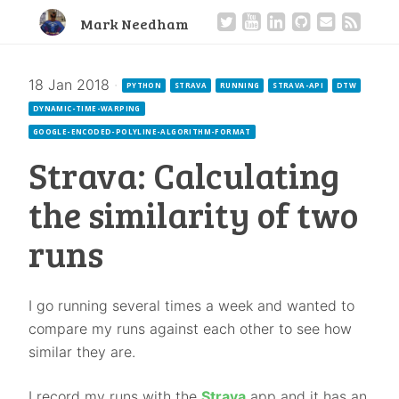
Mark Needham
18 Jan 2018
·
PYTHON
STRAVA
RUNNING
STRAVA-API
DTW
DYNAMIC-TIME-WARPING
GOOGLE-ENCODED-POLYLINE-ALGORITHM-FORMAT
Strava: Calculating
the similarity of two
runs
I go running several times a week and wanted to
compare my runs against each other to see how
similar they are.
I record my runs with the
Strava
app and it has an