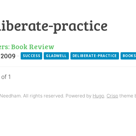
liberate-practice
ers: Book Review
 2009
·
SUCCESS
GLADWELL
DELIBERATE-PRACTICE
BOOKS
 of 1
Needham. All rights reserved. Powered by
Hugo
.
Crisp
theme 