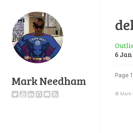
de
Outli
6 Jan
Page 1
Mark Needham
© Mark 