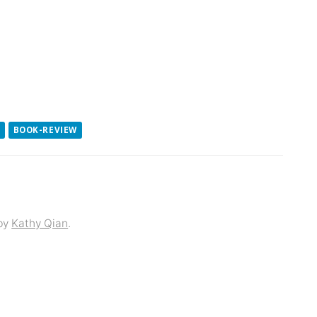
BOOK-REVIEW
by
Kathy Qian
.