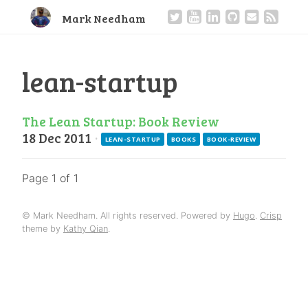
Mark Needham
lean-startup
The Lean Startup: Book Review
18 Dec 2011
·
LEAN-STARTUP
BOOKS
BOOK-REVIEW
Page 1 of 1
© Mark Needham. All rights reserved. Powered by
Hugo
.
Crisp
theme by
Kathy Qian
.